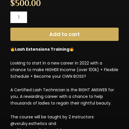
$
500.00
Private
Lash
Extensions
Training
Add to cart
Deposit
($500)
quantity
Lash Extensions Training
Looking to start in a new career in 2022 with a
chance to make HIGHER Income (over 100k) + Flexible
Schedule + Become your OWN BOSS?
A Certified Lash Technician is the RIGHT ANSWER for
you. A rewarding career with a chance to help
thousands of ladies to regain their rightful beauty.
The course will be taught by 2 Instructors:
@vxruby.esthetics and