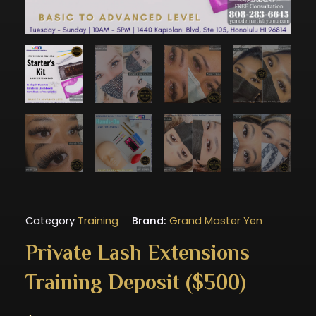
Category
Training
Brand:
Grand Master Yen
Private Lash Extensions
Training Deposit ($500)