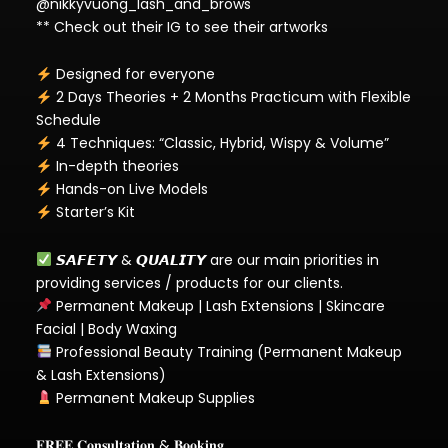
@nikkyvuong_lash_and_brows
** Check out their IG to see their artworks
Designed for everyone
2 Days Theories + 2 Months Practicum with Flexible
Schedule
4 Techniques: “Classic, Hybrid, Wispy & Volume”
In-depth theories
Hands-on Live Models
Starter’s Kit
𝙎𝘼𝙁𝙀𝙏𝙔 & 𝙌𝙐𝘼𝙇𝙄𝙏𝙔 are our main priorities in
providing services / products for our clients.
Permanent Makeup | Lash Extensions | Skincare
Facial | Body Waxing
Professional Beauty Training (Permanent Makeup
& Lash Extensions)
Permanent Makeup Supplies
𝐅𝐑𝐄𝐄 𝐂𝐨𝐧𝐬𝐮𝐥𝐭𝐚𝐭𝐢𝐨𝐧 & 𝐁𝐨𝐨𝐤𝐢𝐧𝐠