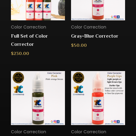
Color Correction
Color Correction
Full Set of Color
Gray-Blue Corrector
Corrector
$
50.00
$
230.00
Color Correction
Color Correction