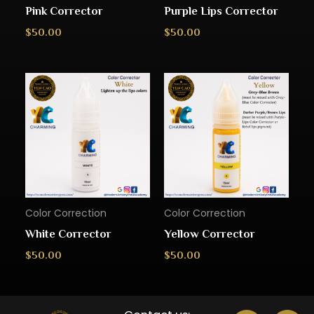
Pink Corrector
Purple Lips Corrector
$
50.00
$
50.00
Color Correction
Color Correction
White Corrector
Yellow Corrector
$
50.00
$
50.00