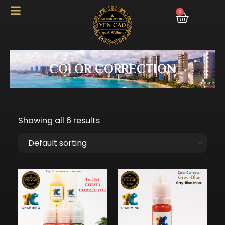
Skip
0
Cart
to
content
COLOR CORRECTION
Showing all 6 results