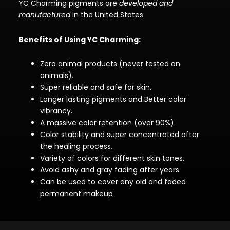
YC Charming pigments are
developed and
manufactured
in the United States
Benefits of Using YC Charming:
Zero animal products (never tested on
animals).
Super reliable and safe for skin.
Longer lasting pigments and Better color
vibrancy.
A massive color retention (over 90%).
Color stability and super concentrated after
the healing process.
Variety of colors for different skin tones.
Avoid ashy and gray fading after years.
Can be used to cover any old and faded
permanent makeup