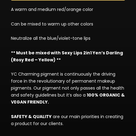
A warm and medium red/orange color
Can be mixed to warm up other colors
Neutralize all the blue/violet-tone lips
** Must be mixed with Sexy Lips 2in1 Yen’s Darling
(Rosy Red – Yellow) **
YC Charming pigment is continuously the driving
force in the revolutionary of permanent makeup
pigments. Our pigment not only passes all the health
and safety guidelines but it’s also a
100% ORGANIC &
VEGAN FRIENDLY.
SAFETY & QUALITY
are our main priorities in creating
a product for our clients.