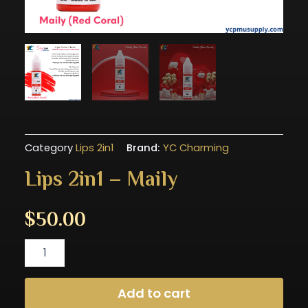
Category
Lips 2in1
Brand:
YC Charming
Lips 2in1 – Maily
$
50.00
Lips
2in1
-
Maily
Add to cart
quantity