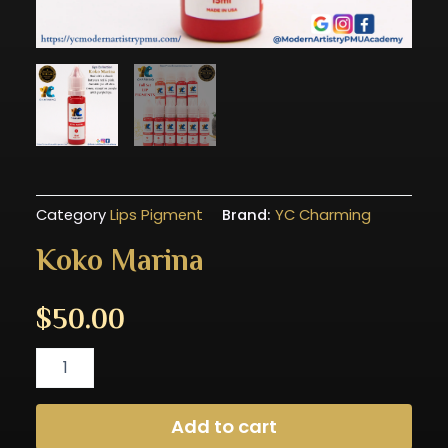
Category
Lips Pigment
Brand:
YC Charming
Koko Marina
$
50.00
Koko
Marina
quantity
Add to cart