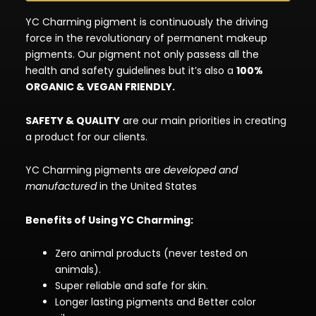
YC Charming pigment is continuously the driving
force in the revolutionary of permanent makeup
pigments. Our pigment not only passess all the
health and safety guidelines but it’s also a
100%
ORGANIC & VEGAN FRIENDLY.
SAFETY & QUALITY
are our main priorities in creating
a product for our clients.
YC Charming pigments are
developed and
manufactured
in the United States
Benefits of Using YC Charming:
Zero animal products (never tested on
animals).
Super reliable and safe for skin.
Longer lasting pigments and Better color