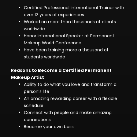
Certified Professional International Trainer with
over 12 years of experiences
Worked on more than thousands of clients
worldwide
Honor International Speaker at Permanent
Makeup World Conference
Have been training more a thousand of
students worldwide
Reasons to Become a Certified Permanent
Makeup Artist
Ability to do what you love and transform a
person’s life
An amazing rewarding career with a flexible
schedule
Connect with people and make amazing
connections
Become your own boss