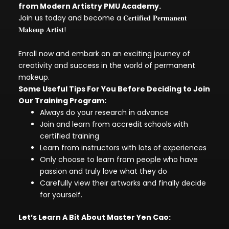
from Modern Artistry PMU Academy.
Join us today and become a 𝐂𝐞𝐫𝐭𝐢𝐟𝐢𝐞𝐝 𝐏𝐞𝐫𝐦𝐚𝐧𝐞𝐧𝐭
𝐌𝐚𝐤𝐞𝐮𝐩 𝐀𝐫𝐭𝐢𝐬𝐭!
Enroll now and embark on an exciting journey of
creativity and success in the world of permanent
makeup.
Some Useful Tips For You Before Deciding to Join
Our Training Program:
Always do your research in advance
Join and learn from accredit schools with
certified training
Learn from instructors with lots of experiences
Only choose to learn from people who have
passion and truly love what they do
Carefully view their artworks and finally decide
for yourself.
Let’s Learn A Bit About Master Yen Cao: