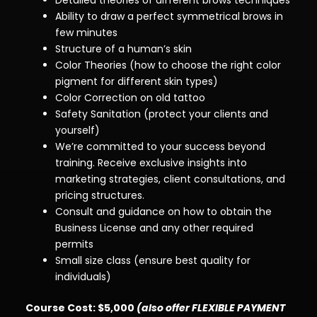
Detailed theories of different brows techniques
Ability to draw a perfect symmetrical brows in
few minutes
Structure of a human’s skin
Color Theories (
how to choose the right color
pigment for different skin types
)
Color Correction on old tattoo
Safety Sanitation (
protect your clients and
yourself
)
We’re committed to your success beyond
training. Receive exclusive insights into
marketing strategies, client consultations, and
pricing structures.
Consult and guidance on how to obtain the
Business License
and any other required
permits
Small size class (ensure best quality for
individuals)
Course Cost: $5,000
(also offer FLEXIBLE PAYMENT