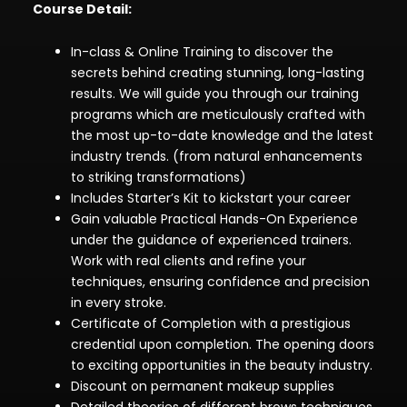
Course Detail:
In-class & Online Training to discover the
secrets behind creating stunning, long-lasting
results. We will guide you through our training
programs which are meticulously crafted with
the most up-to-date knowledge and the latest
industry trends. (from natural enhancements
to striking transformations)
Includes Starter’s Kit to kickstart your career
Gain valuable Practical Hands-On Experience
under the guidance of experienced trainers.
Work with real clients and refine your
techniques, ensuring confidence and precision
in every stroke.
Certificate of Completion with a prestigious
credential upon completion. The opening doors
to exciting opportunities in the beauty industry.
Discount on permanent makeup supplies