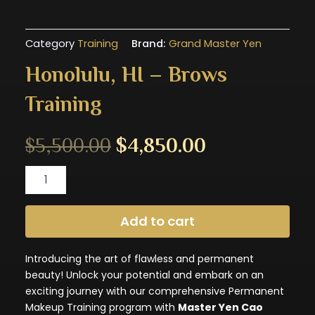
Category
Training
Brand:
Grand Master Yen
Honolulu, HI – Brows
Training
Original
Current
$
5,500.00
$
4,850.00
Honolulu,
price
price
HI
-
was:
is:
Brows
Add to cart
Training
$5,500.00.
$4,850.00.
quantity
Introducing the art of flawless and permanent
beauty! Unlock your potential and embark on an
exciting journey with our comprehensive Permanent
Makeup Training program with
Master Yen Cao