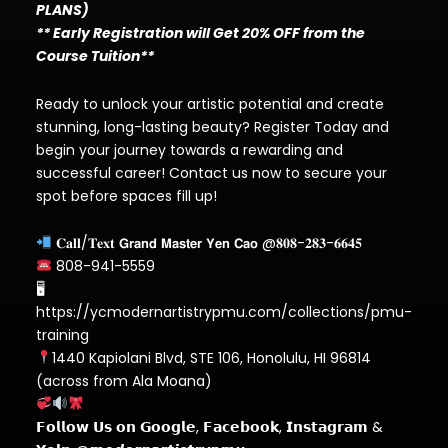
PLANS)
** Early Registration will Get 20% OFF from the
Course Tuition**
Ready to unlock your artistic potential and create
stunning, long-lasting beauty? Register Today and
begin your journey towards a rewarding and
successful career! Contact us now to secure your
spot before spaces fill up!
𝐂𝐚𝐥𝐥/𝐓𝐞𝐱𝐭 𝗚𝗿𝗮𝗻𝗱 𝗠𝗮𝘀𝘁𝗲𝗿 𝗬𝗲𝗻 𝗖𝗮𝗼 @𝟖𝟎𝟖-𝟐𝟖𝟑-𝟔𝟔𝟒𝟓
808-941-5559
🖥
https://ycmodernartistrypmu.com/collections/pmu-
training
1440 Kapiolani Blvd, STE 106, Honolulu, HI 96814
(across from Ala Moana)
𝗙𝗼𝗹𝗹𝗼𝘄 𝗨𝘀 𝗼𝗻 𝗚𝗼𝗼𝗴𝗹𝗲, 𝗙𝗮𝗰𝗲𝗯𝗼𝗼𝗸, 𝗜𝗻𝘀𝘁𝗮𝗴𝗿𝗮𝗺 &