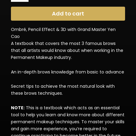
Technique
(Textbook)
Add to cart
quantity
Ombré, Pencil Effect & 3D with Grand Master Yen
Cao
A textbook that covers the most 3 famous brows
that all artists would know about when working in the
Permanent Makeup industry.
An in-depth brows knowledge from basic to advance
Secret tips to achieve the most natural look with
these brows techniques.
NOTE:
This is a textbook which acts as an essential
tool to help you learn and know more about different
permanent makeup techniques. To master your skills
and gain more experience, you’re required to
continue practicing to become better in the future.