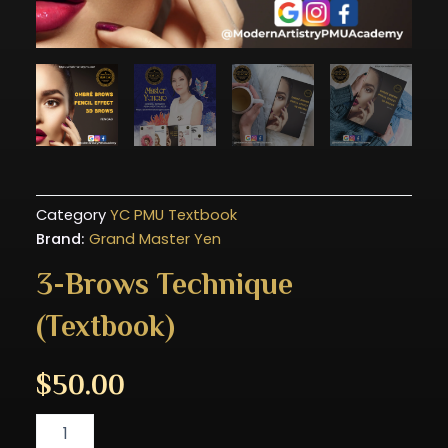
Category
YC PMU Textbook
Brand:
Grand Master Yen
3-Brows Technique
(Textbook)
$
50.00
3-
Brows